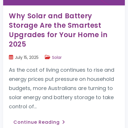
Why Solar and Battery
Storage Are the Smartest
Upgrades for Your Home in
2025
July 15, 2025
Solar
As the cost of living continues to rise and
energy prices put pressure on household
budgets, more Australians are turning to
solar energy and battery storage to take
control of…
Continue Reading