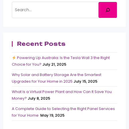
Recent Posts
Powering Up Australia: Is the Tesla Wall 3 the Right
Choice for You?
July 21, 2025
Why Solar and Battery Storage Are the Smartest
Upgrades for Your Home in 2025
July 15, 2025
What Is a Virtual Power Plant and How Can It Save You
Money?
July 8, 2025
A Complete Guide to Selecting the Right Panel Services
for Your Home
May 19, 2025