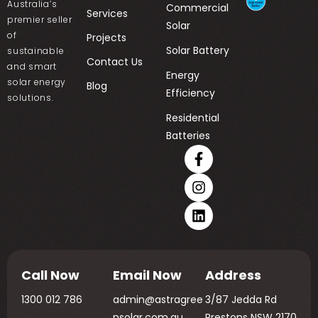
Australia’s
Commercial
Services
premier seller
Solar
of
Projects
Solar Battery
sustainable
Contact Us
and smart
Energy
solar energy
Blog
Efficiency
solutions.
Residential
Batteries
Call Now
Email Now
Address
1300 012 786
admin@astragree
3/87 Jedda Rd
nsolar.com.au
Prestons NSW 2170