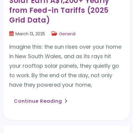
Solar Earn A$1,200+ Yearly
from Feed-in Tariffs (2025
Grid Data)
March 13, 2025
General
Imagine this: the sun rises over your home
in New South Wales, and as its rays hit
your rooftop solar panels, they quietly go
to work. By the end of the day, not only
have they powered your home,
Continue Reading