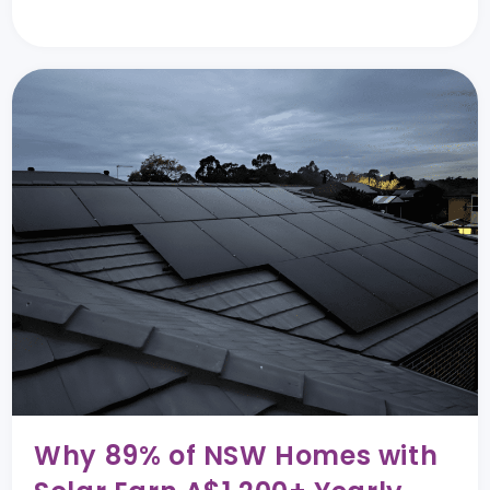
Why 89% of NSW Homes with