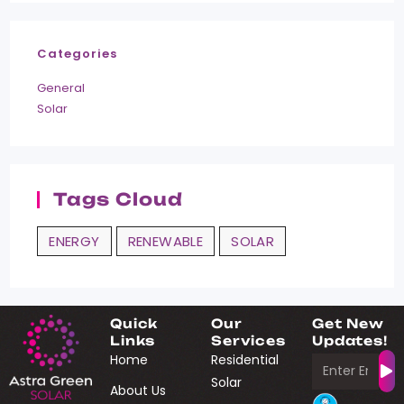
Categories
General
Solar
Tags Cloud
ENERGY
RENEWABLE
SOLAR
Quick
Our
Get New
Links
Services
Updates!
Home
Residential
Solar
About Us