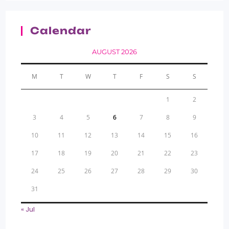
Calendar
AUGUST 2026
M
T
W
T
F
S
S
1
2
3
4
5
6
7
8
9
10
11
12
13
14
15
16
17
18
19
20
21
22
23
24
25
26
27
28
29
30
31
« Jul