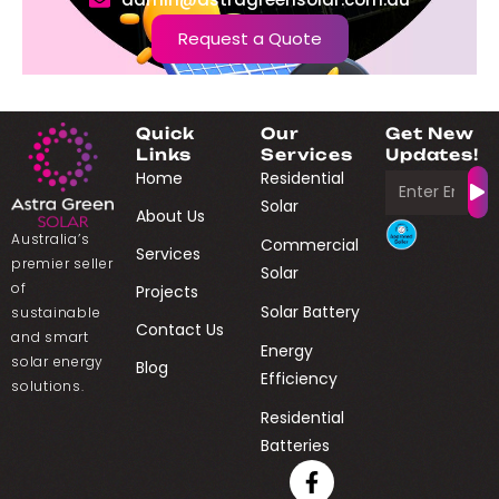
Request a Quote
Quick
Our
Get New
Links
Services
Updates!
Home
Residential
Solar
About Us
Australia’s
Commercial
Services
premier seller
Solar
of
Projects
Solar Battery
sustainable
Contact Us
and smart
Energy
solar energy
Blog
Efficiency
solutions.
Residential
Batteries