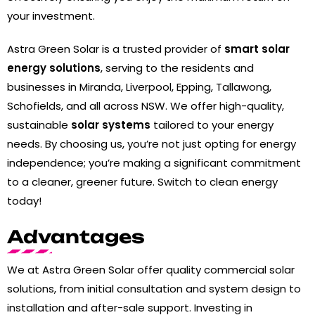
your investment.
Astra Green Solar is a trusted provider of
smart solar
energy solutions
, serving to the residents and
businesses in Miranda, Liverpool, Epping, Tallawong,
Schofields, and all across NSW. We offer high-quality,
sustainable
solar systems
tailored to your energy
needs. By choosing us, you’re not just opting for energy
independence; you’re making a significant commitment
to a cleaner, greener future. Switch to clean energy
today!
Advantages
We at Astra Green Solar offer quality commercial solar
solutions, from initial consultation and system design to
installation and after-sale support. Investing in