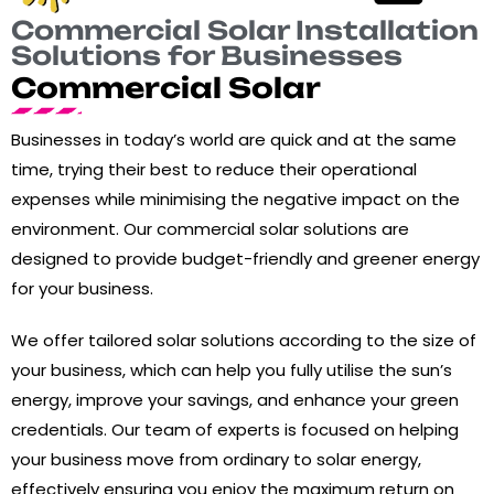
Commercial Solar Installation
Solutions for Businesses
Commercial Solar
Businesses in today’s world are quick and at the same
time, trying their best to reduce their operational
expenses while minimising the negative impact on the
environment. Our commercial solar solutions are
designed to provide budget-friendly and greener energy
for your business.
We offer tailored solar solutions according to the size of
your business, which can help you fully utilise the sun’s
energy, improve your savings, and enhance your green
credentials. Our team of experts is focused on helping
your business move from ordinary to solar energy,
effectively ensuring you enjoy the maximum return on