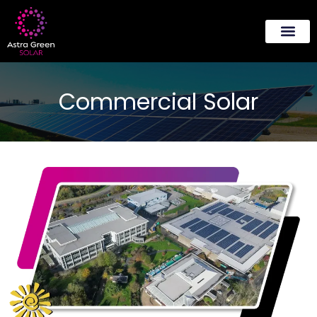
About Us
Contact Us
Commercial Solar