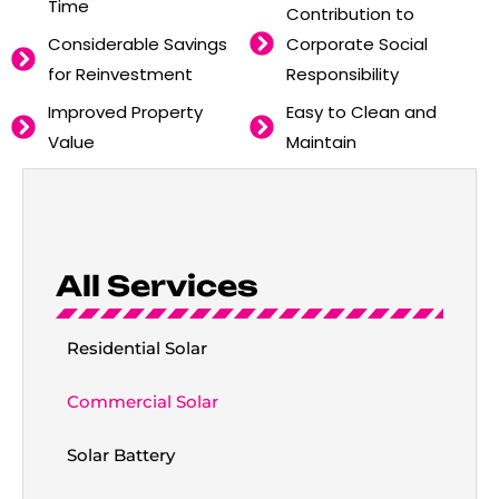
Time
Contribution to
Considerable Savings
Corporate Social
for Reinvestment
Responsibility
Improved Property
Easy to Clean and
Value
Maintain
All Services
Residential Solar
Commercial Solar
Solar Battery