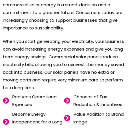
commercial solar energy is a smart decision and a
commitment to a greener future. Consumers today are
increasingly choosing to support businesses that give
importance to sustainability.
When you start generating your electricity, your business
can avoid increasing energy expenses and give you long-
term energy savings. Commercial solar panels reduce
electricity bills, allowing you to reinvest the money saved
back into business. Our solar panels have no extra or
moving parts and require very minimum care to perform
for a long time.
Reduces Operational
Chances of Tax
Expenses
Reduction & Incentives
Become Energy-
Value Addition to Brand
independent for a Long
Image