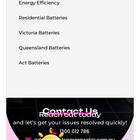
Energy Efficiency
Residential Batteries
Victoria Batteries
Queensland Batteries
Act Batteries
Contact Us
Reach out today
and let’s get your issues resolved quickly!
1300 012 786
admin@astragreensolar.com.au