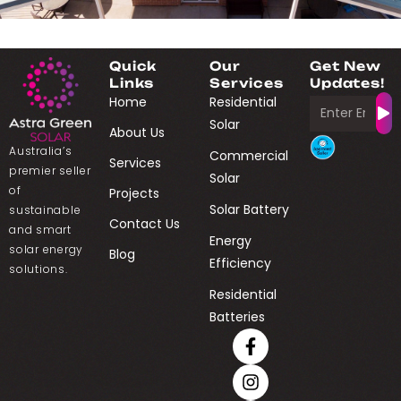
Quick
Our
Get New
Links
Services
Updates!
Home
Residential
Solar
About Us
Australia’s
Commercial
Services
premier seller
Solar
of
Projects
Solar Battery
sustainable
Contact Us
and smart
Energy
solar energy
Blog
Efficiency
solutions.
Residential
Batteries